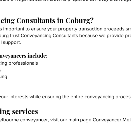
cing Consultants in Coburg?
s important to ensure your property transaction proceeds s
burg trust Conveyancing Consultants because we provide prof
l support.
onveyancers include:
ing professionals
s
cing
our interests while ensuring the entire conveyancing proces
ng services
 Melbourne conveyancer, visit our main page
Conveyancer Me