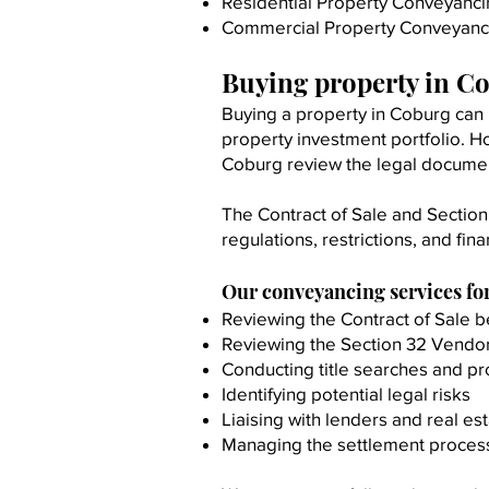
Residential Property Conveyanc
Commercial Property Conveyanc
Buying property in C
Buying a property in Coburg can 
property investment portfolio. Ho
Coburg review the legal docume
The Contract of Sale and Section
regulations, restrictions, and fina
Our conveyancing services fo
Reviewing the Contract of Sale b
Reviewing the Section 32 Vendo
Conducting title searches and p
Identifying potential legal risks
Liaising with lenders and real es
Managing the settlement proces