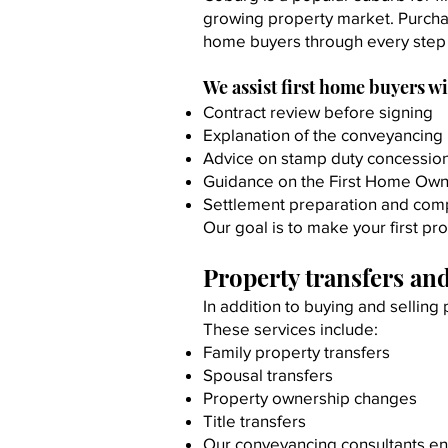
growing property market. Purcha
home buyers through every step 
We assist first home buyers wi
Contract review before signing
Explanation of the conveyancing
Advice on stamp duty concessio
Guidance on the First Home Own
Settlement preparation and com
Our goal is to make your first pr
Property transfers and
In addition to buying and selling
These services include:
Family property transfers
Spousal transfers
Property ownership changes
Title transfers
Our conveyancing consultants ens