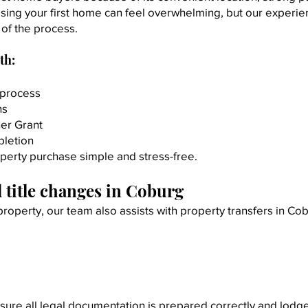
sing your first home can feel overwhelming, but our experie
of the process.
th:
 process
ns
er Grant
pletion
operty purchase simple and stress-free.
 title changes in Coburg
 property, our team also assists with property transfers in Co
ure all legal documentation is prepared correctly and lodg