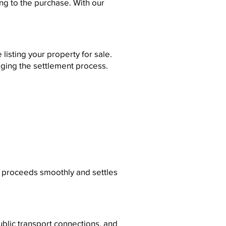
ng to the purchase. With our
listing your property for sale.
ging the settlement process.
le proceeds smoothly and settles
ublic transport connections, and