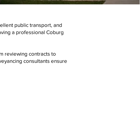
llent public transport, and
ving a professional Coburg
m reviewing contracts to
veyancing consultants ensure