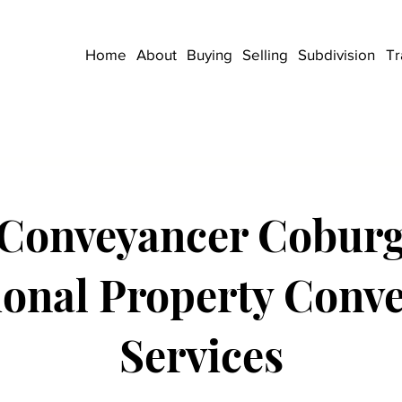
Home
About
Buying
Selling
Subdivision
Tr
Conveyancer Cobur
ional Property Conv
Services