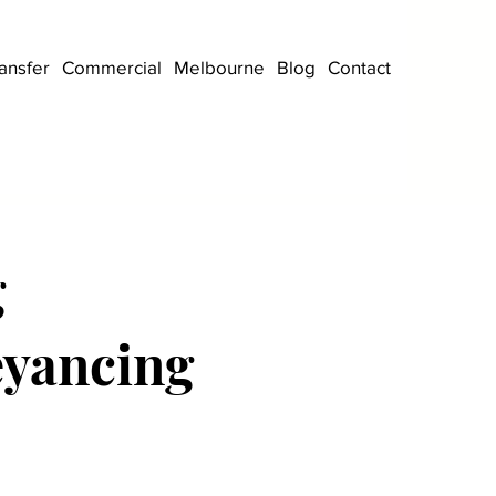
ansfer
Commercial
Melbourne
Blog
Contact
g
eyancing