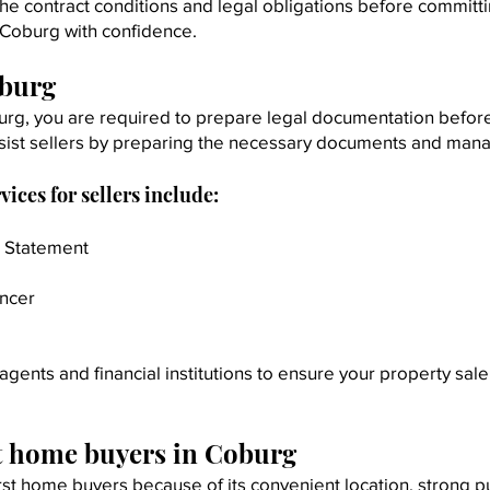
he contract conditions and legal obligations before committi
 Coburg with confidence.
oburg
burg, you are required to prepare legal documentation before 
sist sellers by preparing the necessary documents and mana
ces for sellers include:
r Statement
ancer
agents and financial institutions to ensure your property sa
st home buyers in Coburg
rst home buyers because of its convenient location, strong p