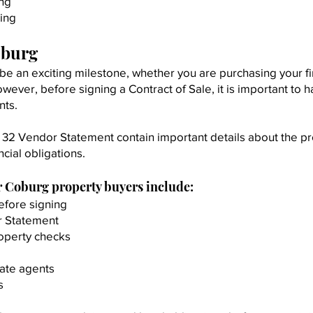
ing
ing
oburg
be an exciting milestone, whether you are purchasing your f
wever, before signing a Contract of Sale, it is important to 
nts.
 32 Vendor Statement contain important details about the pr
ncial obligations.
r Coburg property buyers include:
efore signing
r Statement
roperty checks
tate agents
s