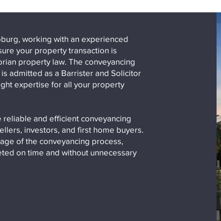
 Coburg, working with an experienced
ure your property transaction is
torian property law. The conveyancing
s admitted as a Barrister and Solicitor
ght expertise for all your property
 reliable and efficient conveyancing
ellers, investors, and first home buyers.
age of the conveyancing process,
leted on time and without unnecessary