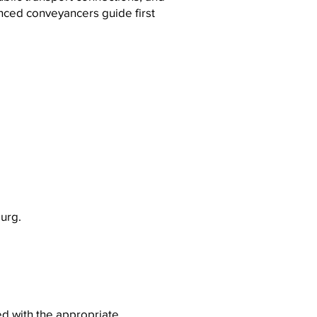
nced conveyancers guide first
burg.
ed with the appropriate