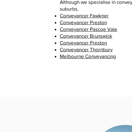
Although we specialise in convey
suburbs.
Conveyancer Fawkner
Conveyancer Preston
Conveyancer Pascoe Vale
Conveyancer Brunswick
Conveyancer Preston
Conveyancer Thornbury
Melbourne Conveyancing