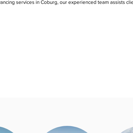
ancing services in Coburg, our experienced team assists cli