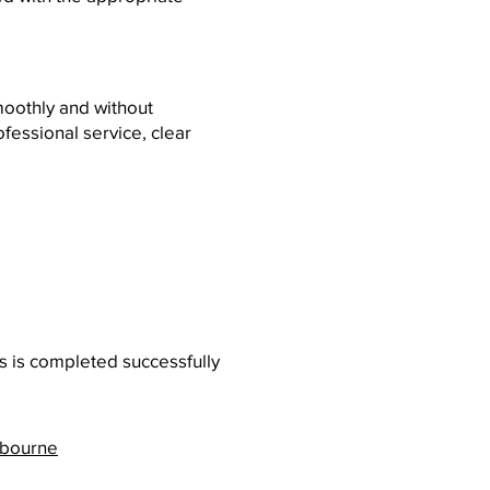
moothly and without
essional service, clear
s is completed successfully
lbourne