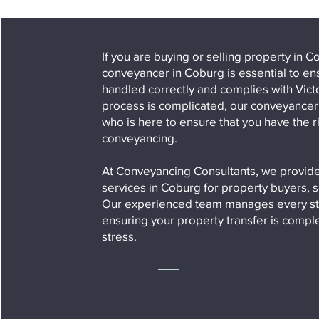
If you are buying or selling property in
conveyancer in Coburg is essential to ens
handled correctly and complies with Vic
process is complicated, our conveyancer i
who is here to ensure that you have the ri
conveyancing.
At Conveyancing Consultants, we provide
services in Coburg for property buyers, s
Our experienced team manages every st
ensuring your property transfer is comp
stress.