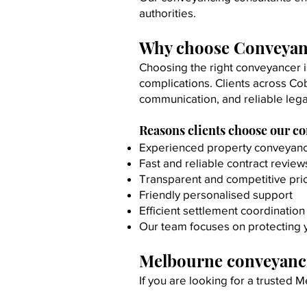
authorities.
Why choose Conveyan
Choosing the right conveyancer i
complications.
Clients across Co
communication, and reliable lega
Reasons clients choose our c
Experienced property conveyanc
Fast and reliable contract review
Transparent and competitive pri
Friendly personalised support
Efficient settlement coordination
Our team focuses on protecting y
Melbourne conveyanci
If you are looking for a trusted