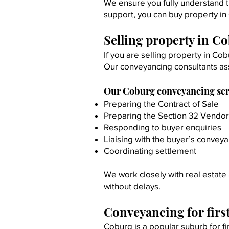
We ensure you fully understand t
support, you can buy property in
Selling property in C
If you are selling property in Co
Our conveyancing consultants as
Our Coburg conveyancing servi
Preparing the Contract of Sale
Preparing the Section 32 Vendo
Responding to buyer enquiries
Liaising with the buyer’s convey
Coordinating settlement
We work closely with real estate 
without delays.
Conveyancing for fir
Coburg is a popular suburb for fi