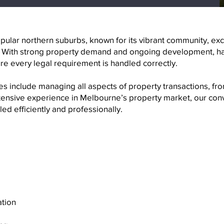
ular northern suburbs, known for its vibrant community, exce
. With strong property demand and ongoing development, ha
re every legal requirement is handled correctly.
 include managing all aspects of property transactions, fro
xtensive experience in Melbourne’s property market, our con
ed efficiently and professionally.
ation