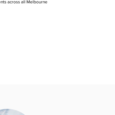
ents across all Melbourne