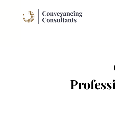
Profess