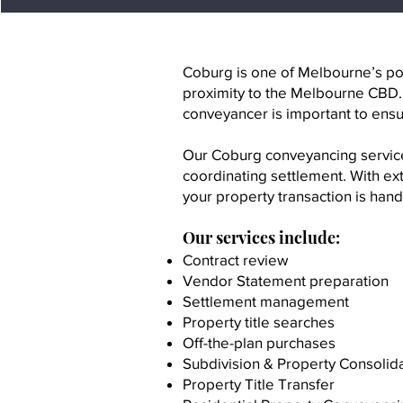
Coburg is one of Melbourne’s pop
proximity to the Melbourne CBD
conveyancer is important to ensu
Our Coburg conveyancing services
coordinating settlement. With e
your property transaction is handl
Our services include:
Contract review
Vendor Statement preparation
Settlement management
Property title searches
Off-the-plan purchases
Subdivision & Property Consolid
Property Title Transfer