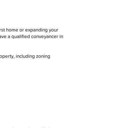
irst home or expanding your
have a qualified conveyancer in
operty, including zoning