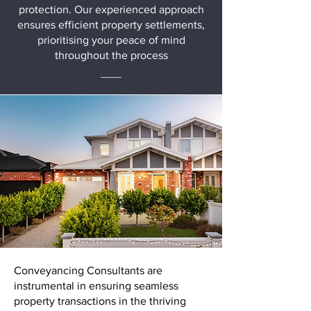
protection. Our experienced approach
ensures efficient property settlements,
prioritising your peace of mind
throughout the process
Conveyancing Consultants are
instrumental in ensuring seamless
property transactions in the thriving