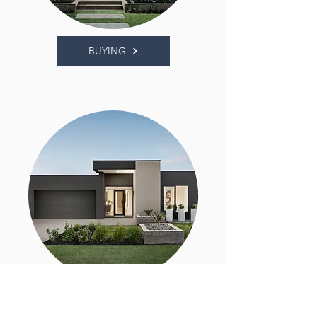
BUYING
SELLING