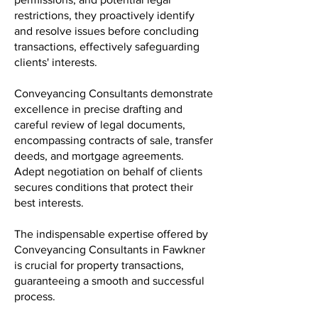
restrictions, they proactively identify
and resolve issues before concluding
transactions, effectively safeguarding
clients' interests.
Conveyancing Consultants demonstrate
excellence in precise drafting and
careful review of legal documents,
encompassing contracts of sale, transfer
deeds, and mortgage agreements.
Adept negotiation on behalf of clients
secures conditions that protect their
best interests.
The indispensable expertise offered by
Conveyancing Consultants in Fawkner
is crucial for property transactions,
guaranteeing a smooth and successful
process.