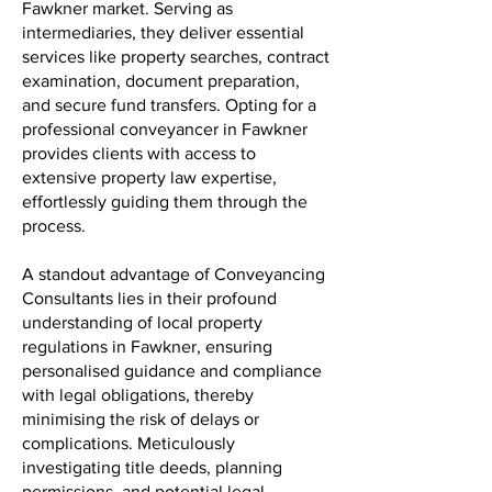
Fawkner market. Serving as
intermediaries, they deliver essential
services like property searches, contract
examination, document preparation,
and secure fund transfers. Opting for a
professional conveyancer in Fawkner
provides clients with access to
extensive property law expertise,
effortlessly guiding them through the
process.
A standout advantage of Conveyancing
Consultants lies in their profound
understanding of local property
regulations in Fawkner, ensuring
personalised guidance and compliance
with legal obligations, thereby
minimising the risk of delays or
complications. Meticulously
investigating title deeds, planning
permissions, and potential legal