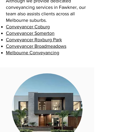
Although we provide dedicated
conveyancing services in Fawkner, our
team also assists clients across all
Melbourne suburbs.
Conveyancer Coburg
Conveyancer Somerton
Conveyancer Roxburg Park
Conveyancer Broadmeadows
Melbourne Conveyancing