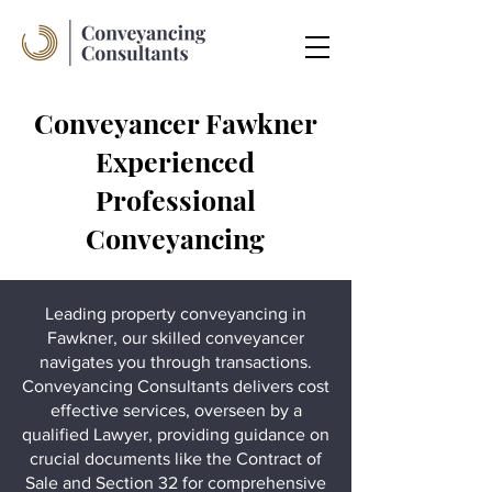
Conveyancer Fawkner
Experienced
Professional
Conveyancing
Leading property conveyancing in
Fawkner, our skilled conveyancer
navigates you through transactions.
Conveyancing Consultants delivers cost
effective services, overseen by a
qualified Lawyer, providing guidance on
crucial documents like the Contract of
Sale and Section 32 for comprehensive