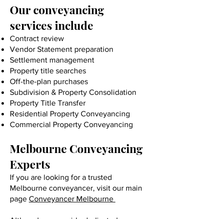
Our conveyancing
services include
Contract review
Vendor Statement preparation
Settlement management
Property title searches
Off-the-plan purchases
Subdivision & Property Consolidation
Property Title Transfer
Residential Property Conveyancing
Commercial Property Conveyancing
Melbourne Conveyancing
Experts
If you are looking for a trusted
Melbourne conveyancer, visit our main
page
Conveyancer Melbourne