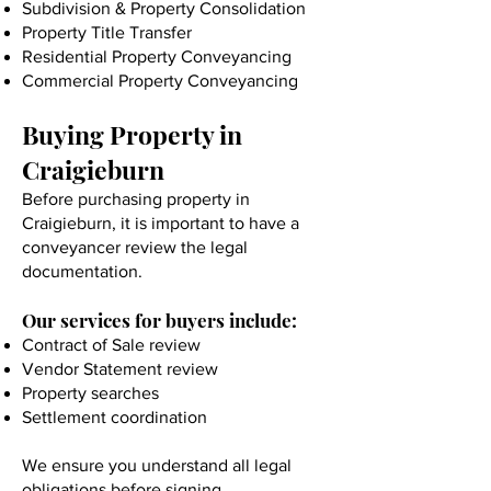
Subdivision & Property Consolidation
Property Title Transfer
Residential Property Conveyancing
Commercial Property Conveyancing
Buying Property in
Craigieburn
Before purchasing property in
Craigieburn, it is important to have a
conveyancer review the legal
documentation.
Our services for buyers include:
Contract of Sale review
Vendor Statement review
Property searches
Settlement coordination
We ensure you understand all legal
obligations before signing.