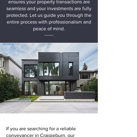
ensures your property transactions are
seamless and your investments are fully
protected. Let us guide you through the
entire process with professionalism and
peace of mind.
If you are searching for a reliable
conveyancer in Craigieburn, our