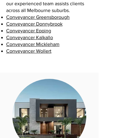
our experienced team assists clients
across all Melbourne suburbs.
Conveyancer Greensborough
Conveyancer Donnybrook
Conveyancer Epping
Conveyancer Kalkallo
Conveyancer Mickleham
Conveyancer Wollert