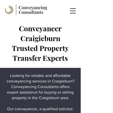
Conveyancer
Craigieburn
Trusted Property
Transfer Experts
Looking for reliable and affordable
conveyancing services in Craigieburn?
Conveyancing Consultants offers
expert assistance for buying or selling
property in the Craigieburn area.
Our conveyancer, a qualified solicitor,