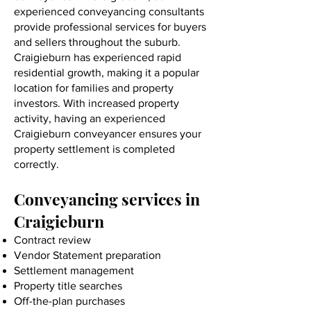
experienced conveyancing consultants
provide professional services for buyers
and sellers throughout the suburb.
Craigieburn has experienced rapid
residential growth, making it a popular
location for families and property
investors. With increased property
activity, having an experienced
Craigieburn conveyancer ensures your
property settlement is completed
correctly.
Conveyancing services in
Craigieburn
Contract review
Vendor Statement preparation
Settlement management
Property title searches
Off-the-plan purchases