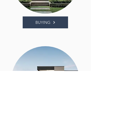
BUYING
SELLING