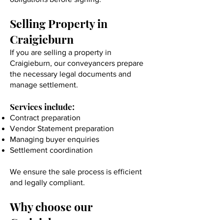
Selling Property in
Craigieburn
If you are selling a property in
Craigieburn, our conveyancers prepare
the necessary legal documents and
manage settlement.
Services include:
Contract preparation
Vendor Statement preparation
Managing buyer enquiries
Settlement coordination
We ensure the sale process is efficient
and legally compliant.
Why choose our