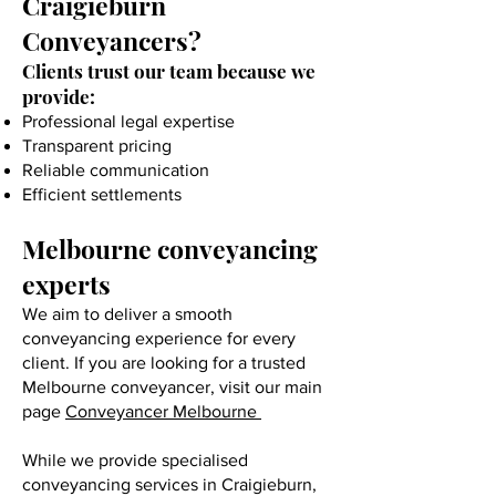
Craigieburn
Conveyancers?
Clients trust our team because we
provide:
Professional legal expertise
Transparent pricing
Reliable communication
Efficient settlements
Melbourne conveyancing
experts
We aim to deliver a smooth
conveyancing experience for every
client. If you are looking for a trusted
Melbourne conveyancer, visit our main
page
Conveyancer Melbourne
While we provide specialised
conveyancing services in Craigieburn,