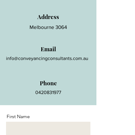
Address
Melbourne 3064
Email
info@conveyancingconsultants.com.au
Phone
0420831977
First Name