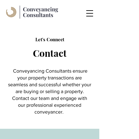
Let's Connect
Contact
Conveyancing Consultants ensure
your property transactions are
seamless and successful whether your
are buying or selling a property.
Contact our team and engage with
our professional experienced
conveyancer.