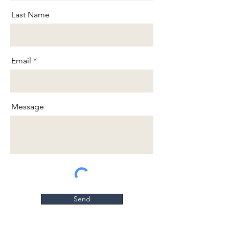
Last Name
Email
Message
Send