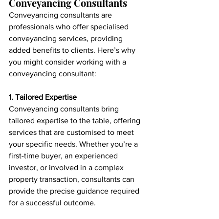
Conveyancing Consultants
Conveyancing consultants are 
professionals who offer specialised 
conveyancing services, providing 
added benefits to clients. Here’s why 
you might consider working with a 
conveyancing consultant:
1. Tailored Expertise
Conveyancing consultants bring 
tailored expertise to the table, offering 
services that are customised to meet 
your specific needs. Whether you’re a 
first-time buyer, an experienced 
investor, or involved in a complex 
property transaction, consultants can 
provide the precise guidance required 
for a successful outcome.