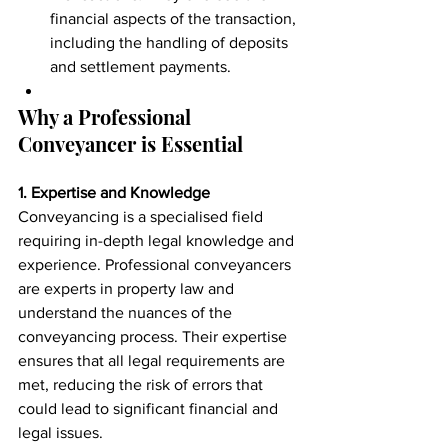
financial aspects of the transaction, 
including the handling of deposits 
and settlement payments.
Why a Professional 
Conveyancer is Essential
1. Expertise and Knowledge
Conveyancing is a specialised field 
requiring in-depth legal knowledge and 
experience. Professional conveyancers 
are experts in property law and 
understand the nuances of the 
conveyancing process. Their expertise 
ensures that all legal requirements are 
met, reducing the risk of errors that 
could lead to significant financial and 
legal issues.