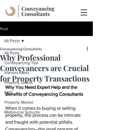
Post
All Posts
Conveyancing Consultants
All Posts
Why Professional
Conveyancing Tips
Conveyancers are Crucial
Interest Rates
for Property Transactions
Property Grants
Why You Need Expert Help and the 
FAQ
Benefits of Conveyancing Consultants
Property Market
When it comes to buying or selling 
Melbourne Suburbs
property, the process can be intricate 
and fraught with potential pitfalls. 
Conveyancing—the legal process of 