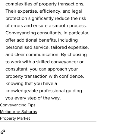
complexities of property transactions. 
Their expertise, efficiency, and legal 
protection significantly reduce the risk 
of errors and ensure a smooth process. 
Conveyancing consultants, in particular, 
offer additional benefits, including 
personalised service, tailored expertise, 
and clear communication. By choosing 
to work with a skilled conveyancer or 
consultant, you can approach your 
property transaction with confidence, 
knowing that you have a 
knowledgeable professional guiding 
you every step of the way.
Conveyancing Tips
Melbourne Suburbs
Property Market