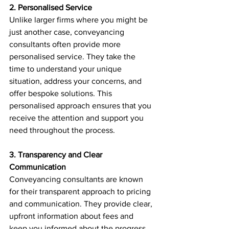
2. Personalised Service
Unlike larger firms where you might be 
just another case, conveyancing 
consultants often provide more 
personalised service. They take the 
time to understand your unique 
situation, address your concerns, and 
offer bespoke solutions. This 
personalised approach ensures that you 
receive the attention and support you 
need throughout the process.
3. Transparency and Clear 
Communication
Conveyancing consultants are known 
for their transparent approach to pricing 
and communication. They provide clear, 
upfront information about fees and 
keep you informed about the progress 