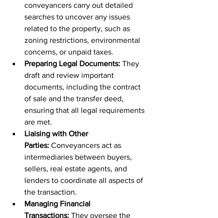
conveyancers carry out detailed 
searches to uncover any issues 
related to the property, such as 
zoning restrictions, environmental 
concerns, or unpaid taxes.
Preparing Legal Documents:
 They 
draft and review important 
documents, including the contract 
of sale and the transfer deed, 
ensuring that all legal requirements 
are met.
Liaising with Other 
Parties:
 Conveyancers act as 
intermediaries between buyers, 
sellers, real estate agents, and 
lenders to coordinate all aspects of 
the transaction.
Managing Financial 
Transactions:
 They oversee the 