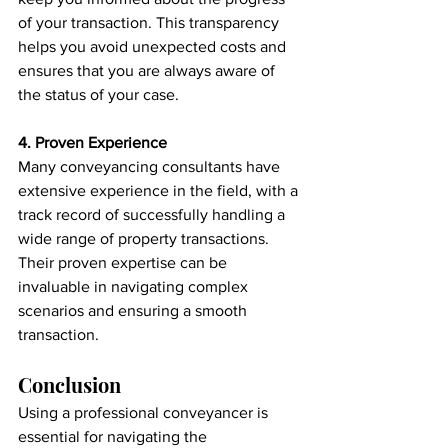
of your transaction. This transparency 
helps you avoid unexpected costs and 
ensures that you are always aware of 
the status of your case.
4. Proven Experience
Many conveyancing consultants have 
extensive experience in the field, with a 
track record of successfully handling a 
wide range of property transactions. 
Their proven expertise can be 
invaluable in navigating complex 
scenarios and ensuring a smooth 
transaction.
Conclusion
Using a professional conveyancer is 
essential for navigating the 