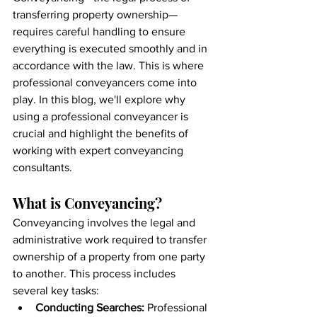
transferring property ownership—
requires careful handling to ensure 
everything is executed smoothly and in 
accordance with the law. This is where 
professional conveyancers come into 
play. In this blog, we'll explore why 
using a professional conveyancer is 
crucial and highlight the benefits of 
working with expert conveyancing 
consultants.
What is Conveyancing?
Conveyancing involves the legal and 
administrative work required to transfer 
ownership of a property from one party 
to another. This process includes 
several key tasks:
Conducting Searches:
 Professional 