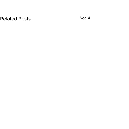
See All
Related Posts