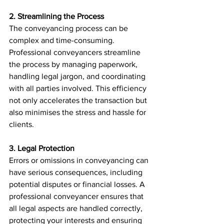
2. Streamlining the Process
The conveyancing process can be 
complex and time-consuming. 
Professional conveyancers streamline 
the process by managing paperwork, 
handling legal jargon, and coordinating 
with all parties involved. This efficiency 
not only accelerates the transaction but 
also minimises the stress and hassle for 
clients.
3. Legal Protection
Errors or omissions in conveyancing can 
have serious consequences, including 
potential disputes or financial losses. A 
professional conveyancer ensures that 
all legal aspects are handled correctly, 
protecting your interests and ensuring 