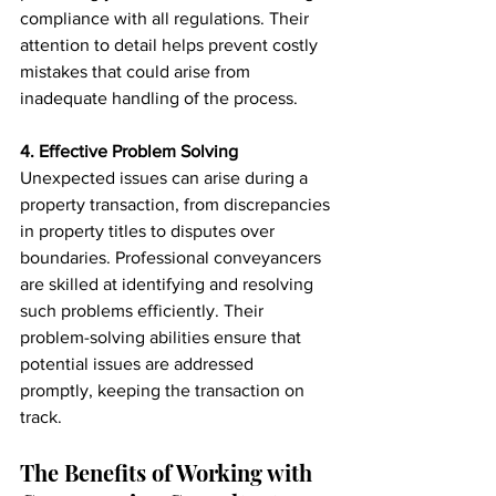
compliance with all regulations. Their 
attention to detail helps prevent costly 
mistakes that could arise from 
inadequate handling of the process.
4. Effective Problem Solving
Unexpected issues can arise during a 
property transaction, from discrepancies 
in property titles to disputes over 
boundaries. Professional conveyancers 
are skilled at identifying and resolving 
such problems efficiently. Their 
problem-solving abilities ensure that 
potential issues are addressed 
promptly, keeping the transaction on 
track.
The Benefits of Working with 