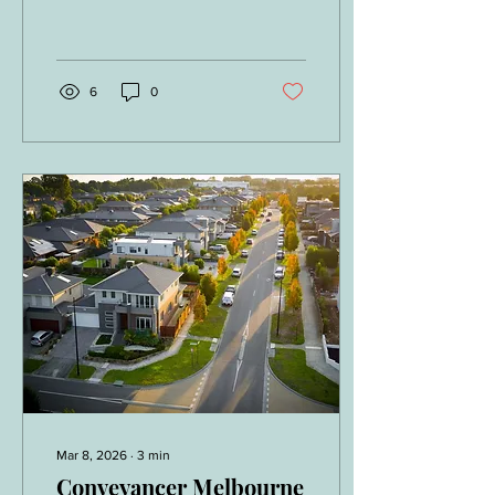
documents you will
Contract
encounter is the Section 32
Vendor Statement. Also
known as the Section 32
Statement, this document is
6
0
legally required before a
property contract can be
signed and plays a critical
role in protecting buyers by
disclosing essential
information about the
property. Understanding
this document properly is
crucial, which is why
engaging a qualified
conveyancer in Melbourne
or a licensed solicitor...
Mar 8, 2026
∙
3
min
Conveyancer Melbourne