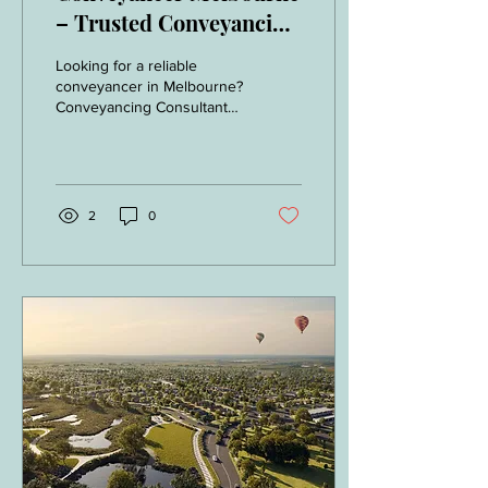
– Trusted Conveyancing
Consultants Servicing
Looking for a reliable
All Melbourne Suburbs
conveyancer in Melbourne?
Conveyancing Consultants
provide expert property
conveyancing services
across all Melbourne
suburbs. Fast contract
reviews and fixed fee.
2
0