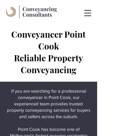
Conveyancer Point
Cook
Reliable Property
Conveyancing
If you are searching for a professional
conveyancer in Point Cook, our
experienced team provides trusted
property conveyancing services for buyers
and sellers across the suburb.
Point Cook has become one of
Melbourne’s fastest growing residential