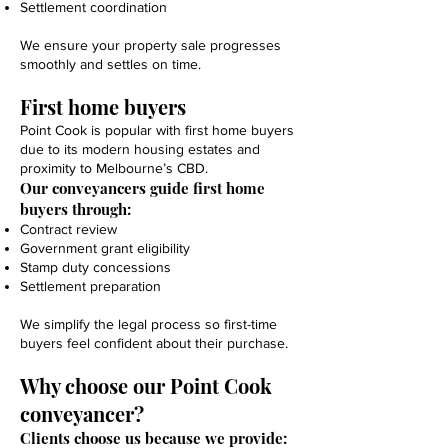
Settlement coordination
We ensure your property sale progresses
smoothly and settles on time.
First home buyers
Point Cook is popular with first home buyers
due to its modern housing estates and
proximity to Melbourne’s CBD.
Our conveyancers guide first home
buyers through:
Contract review
Government grant eligibility
Stamp duty concessions
Settlement preparation
We simplify the legal process so first-time
buyers feel confident about their purchase.
Why choose our Point Cook
conveyancer?
Clients choose us because we provide: