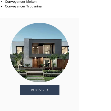
Conveyancer Melton
Conveyancer Truganina
BUYING