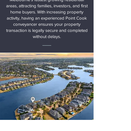
areas, attracting families, investors, and first
home buyers. With increasing property
activity, having an experienced Point Cook
conveyancer ensures your property
transaction is legally secure and completed
without delays.