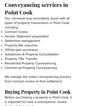
Conveyancing services in
Point Cook
Our conveyancing consultants assist with all
types of property transactions in Point Cook,
including:
Contract review
Vendor Statement preparation
Settlement management
Property title searches
Off-the-plan purchases
Subdivision & Property Consolidation
Property Title Transfer
Residential Property Conveyancing
Commercial Property Conveyancing
We manage the entire conveyancing process
from contract review to final settlement.
Buying Property in Point Cook
Before purchasing a property in Point Cook, it
is important to have a conveyancer review