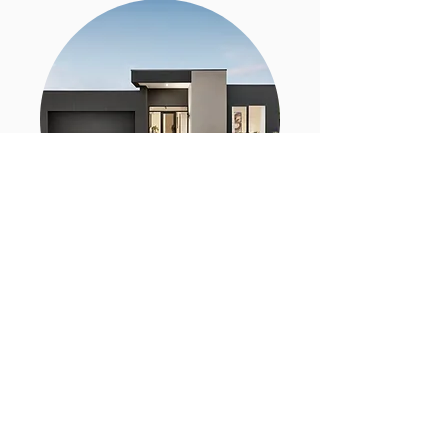
SELLING