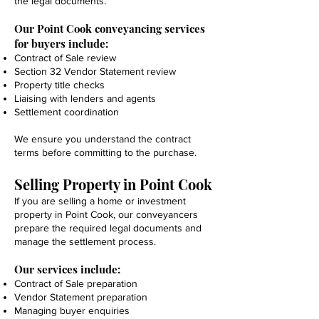
the legal documents.
Our Point Cook conveyancing services
for buyers include:
Contract of Sale review
Section 32 Vendor Statement review
Property title checks
Liaising with lenders and agents
Settlement coordination
We ensure you understand the contract
terms before committing to the purchase.
Selling Property in Point Cook
If you are selling a home or investment
property in Point Cook, our conveyancers
prepare the required legal documents and
manage the settlement process.
Our services include:
Contract of Sale preparation
Vendor Statement preparation
Managing buyer enquiries