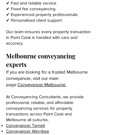
✔ Fast and reliable service
✔ Fixed fee conveyancing
✔ Experienced property professionals
✔ Personalised client support
Our team ensures every property transaction
in Point Cook is handled with care and
accuracy.
Melbourne conveyancing
experts
If you are looking for a trusted Melbourne
conveyancer, visit our main
page
Conveyancer Melbourne
At Conveyancing Consultants, we provide
professional, reliable, and affordable
conveyancing services for property
transactions across Point Cook and
Melbourne all suburbs.
Conveyancer Tarneit
Conveyancer Werribee