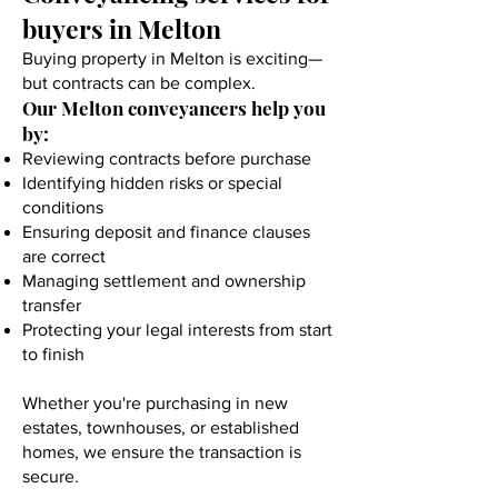
buyers in Melton
Buying property in Melton is exciting—
but contracts can be complex.
Our Melton conveyancers help you
by:
Reviewing contracts before purchase
Identifying hidden risks or special
conditions
Ensuring deposit and finance clauses
are correct
Managing settlement and ownership
transfer
Protecting your legal interests from start
to finish
Whether you're purchasing in new
estates, townhouses, or established
homes, we ensure the transaction is
secure.