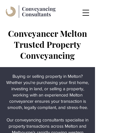
Conveyancer Melton
Trusted Property
Conveyancing
Buying or selling property in Melton?
Whether you're purchasing your first home,
investing in land, or selling a property,
working with an experienced Melton
conveyancer ensures your transaction is
smooth, legally compliant, and stress-free.
Our conveyancing consultants specialise in
property transactions across Melton and
Melbourne’s rapidly growing western