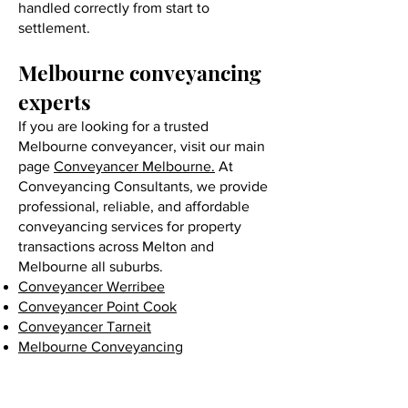
handled correctly from start to
settlement.
Melbourne conveyancing
experts
If you are looking for a trusted
Melbourne conveyancer, visit our main
page
Conveyancer Melbourne.
At
Conveyancing Consultants, we provide
professional, reliable, and affordable
conveyancing services for property
transactions across Melton and
Melbourne all suburbs.
Conveyancer Werribee
Conveyancer Point Cook
Conveyancer Tarneit
Melbourne Conveyancing