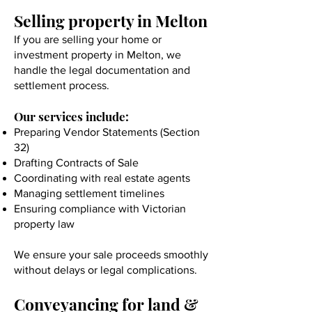
Selling property in Melton
If you are selling your home or
investment property in Melton, we
handle the legal documentation and
settlement process.
Our services include:
Preparing Vendor Statements (Section
32)
Drafting Contracts of Sale
Coordinating with real estate agents
Managing settlement timelines
Ensuring compliance with Victorian
property law
We ensure your sale proceeds smoothly
without delays or legal complications.
Conveyancing for land &