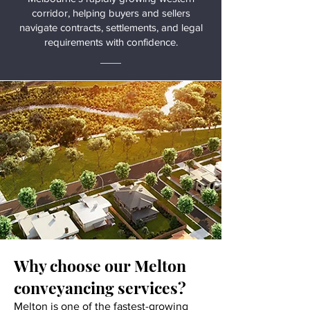
corridor, helping buyers and sellers
navigate contracts, settlements, and legal
requirements with confidence.
Why choose our Melton
conveyancing services?
Melton is one of the fastest-growing