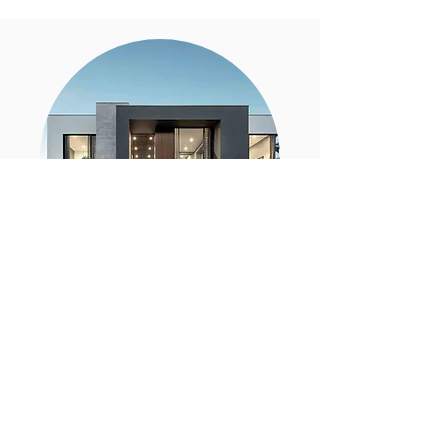
BUYING