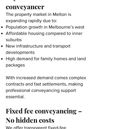
conveyancer
The property market in Melton is
expanding rapidly due to:
Population growth in Melbourne’s west
Affordable housing compared to inner
suburbs
New infrastructure and transport
developments
High demand for family homes and land
packages
With increased demand comes complex
contracts and fast settlements, making
professional conveyancing support
essential.
Fixed fee conveyancing –
No hidden costs
We offer transparent fixed-fee