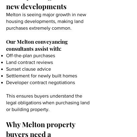
new developments
Melton is seeing major growth in new
housing developments, making land
purchases extremely common.
Our Melton conveyancing
consultants assist with:
Off-the-plan purchases
Land contract reviews
Sunset clause advice
Settlement for newly built homes
Developer contract negotiations
This ensures buyers understand the
legal obligations when purchasing land
or building property.
Why Melton property
buyers need a