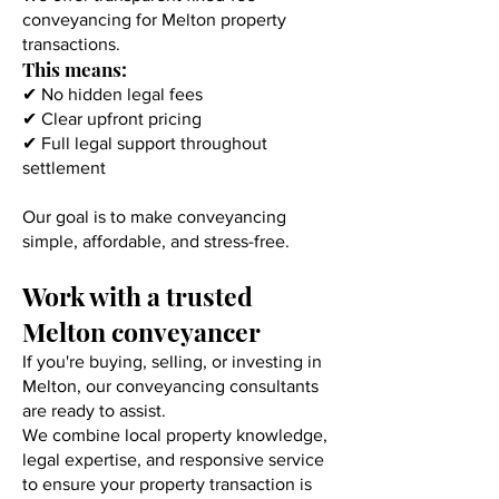
conveyancing for Melton property
transactions.
This means:
✔ No hidden legal fees
✔ Clear upfront pricing
✔ Full legal support throughout
settlement
Our goal is to make conveyancing
simple, affordable, and stress-free.
Work with a trusted
Melton conveyancer
If you're buying, selling, or investing in
Melton, our conveyancing consultants
are ready to assist.
We combine local property knowledge,
legal expertise, and responsive service
to ensure your property transaction is