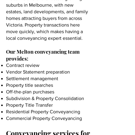
suburbs in Melbourne, with new
estates, land developments, and family
homes attracting buyers from across
Victoria. Property transactions here
move quickly, which makes having a
local conveyancing expert essential.
Our Melton conveyancing team
provides:
Contract review
Vendor Statement preparation
Settlement management
Property title searches
Off-the-plan purchases
Subdivision & Property Consolidation
Property Title Transfer
Residential Property Conveyancing
Commercial Property Conveyancing
Conveyancing services for