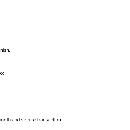
nish.
o:
mooth and secure transaction.