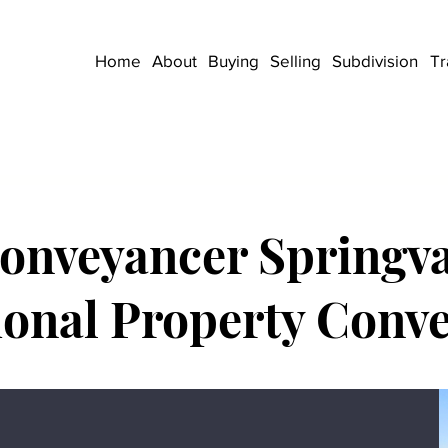
Home
About
Buying
Selling
Subdivision
Tr
onveyancer Springva
ional Property Conv