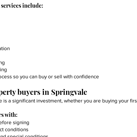
services include:
ation
ing
ing
cess so you can buy or sell with confidence
erty buyers in Springvale
e is a significant investment, whether you are buying your fi
s with:
efore signing
ct conditions
and special conditions