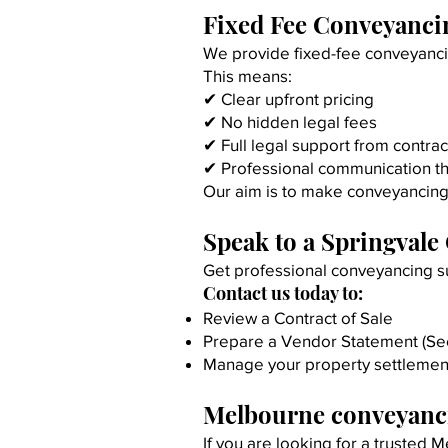
Fixed Fee Conveyancin
We provide fixed-fee conveyancin
This means:
✔ Clear upfront pricing
✔ No hidden legal fees
✔ Full legal support from contrac
✔ Professional communication t
Our aim is to make conveyancing 
Speak to a Springvale
Get professional conveyancing su
Contact us today to:
Review a Contract of Sale
Prepare a Vendor Statement (Sec
Manage your property settlemen
Melbourne conveyanci
If you are looking for a trusted