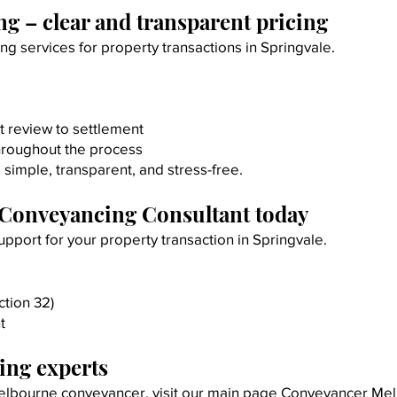
g – clear and transparent pricing
g services for property transactions in Springvale.
t review to settlement
hroughout the process
simple, transparent, and stress-free.
 Conveyancing Consultant today
pport for your property transaction in Springvale.
tion 32)
t
ng experts
 Melbourne conveyancer, visit our main page
Conveyancer Me