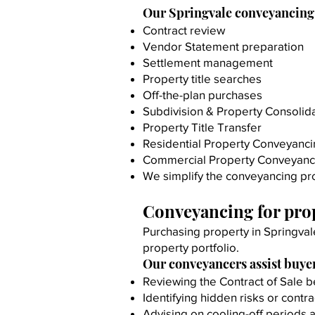
Our Springvale conveyancing 
Contract review
Vendor Statement preparation
Settlement management
Property title searches
Off-the-plan purchases
Subdivision & Property Consolid
Property Title Transfer
Residential Property Conveyanc
Commercial Property Conveyanc
We simplify the conveyancing pro
Conveyancing for prop
Purchasing property in Springval
property portfolio.
Our conveyancers assist buyer
Reviewing the Contract of Sale b
Identifying hidden risks or contra
Advising on cooling-off periods 