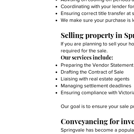
Coordinating with your lender fo
Ensuring correct title transfer at
We make sure your purchase is l
Selling property in Sp
If you are planning to sell your
required for the sale.
Our services include:
Preparing the Vendor Statement 
Drafting the Contract of Sale
Liaising with real estate agents
Managing settlement deadlines
Ensuring compliance with Victori
Our goal is to ensure your sale p
Conveyancing for inv
Springvale has become a popular 