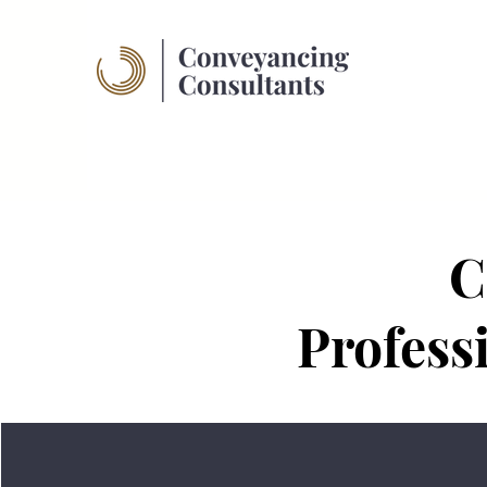
C
Profess