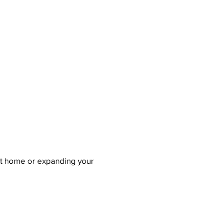
rst home or expanding your