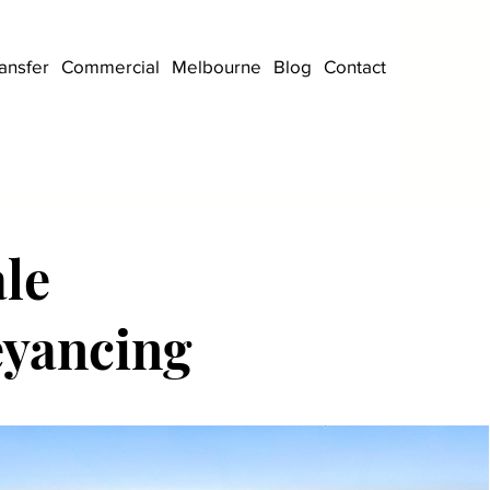
ansfer
Commercial
Melbourne
Blog
Contact
le
eyancing