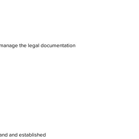
s manage the legal documentation
mand and established