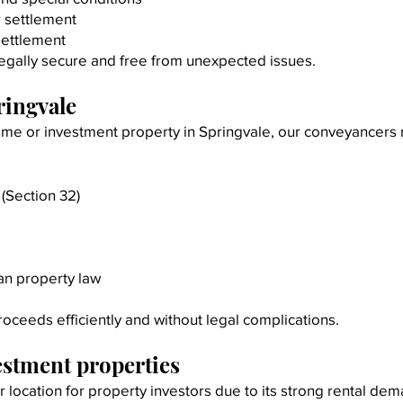
r settlement
 settlement
egally secure and free from unexpected issues.
ringvale
 home or investment property in Springvale, our conveyancer
(Section 32)
an property law
roceeds efficiently and without legal complications.
estment properties
location for property investors due to its strong rental de