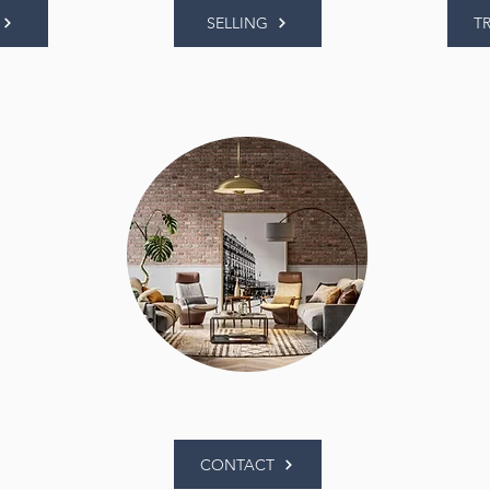
SELLING
T
CONTACT