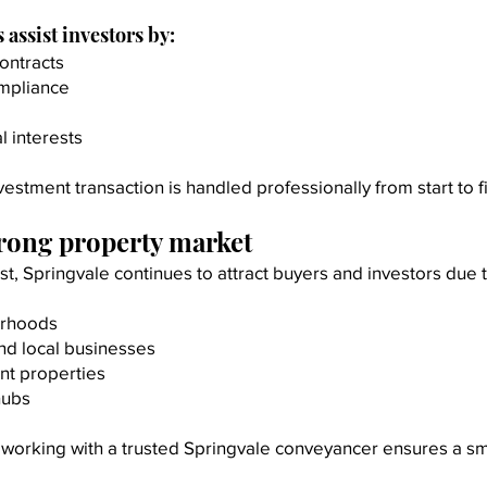
assist investors by:
ontracts
ompliance
l interests
stment transaction is handled professionally from start to fi
trong property market
t, Springvale continues to attract buyers and investors due t
urhoods
nd local businesses
nt properties
hubs
y, working with a trusted Springvale conveyancer ensures a s