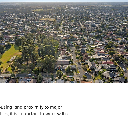
ousing, and proximity to major
s, it is important to work with a