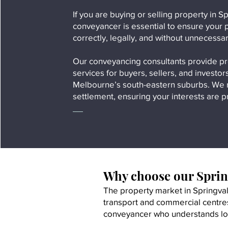
If you are buying or selling property in 
conveyancer is essential to ensure your 
correctly, legally, and without unnecessa
Our conveyancing consultants provide p
services for buyers, sellers, and investo
Melbourne’s south-eastern suburbs. We m
settlement, ensuring your interests are p
Why choose our Sprin
The property market in Springvale
transport and commercial centres
conveyancer who understands loc