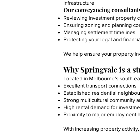
infrastructure.
Our conveyancing consultants 
Reviewing investment property c
Ensuring zoning and planning c
Managing settlement timelines
Protecting your legal and financia
We help ensure your property inve
Why Springvale is a s
Located in Melbourne’s south-eas
Excellent transport connections
Established residential neighbo
Strong multicultural community a
High rental demand for investme
Proximity to major employment 
With increasing property activit