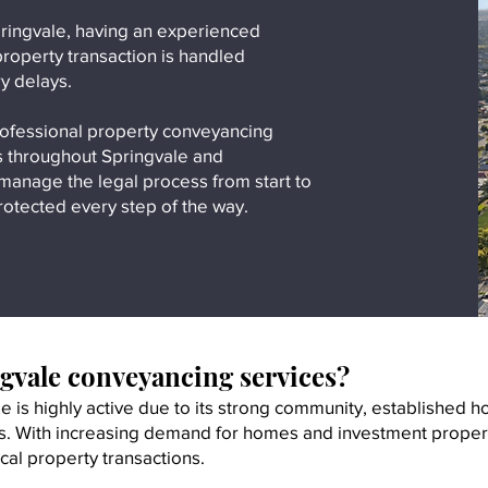
Springvale, having an experienced
property transaction is handled
ry delays.
rofessional property conveyancing
rs throughout Springvale and
anage the legal process from start to
rotected every step of the way.
gvale conveyancing services?
 is highly active due to its strong community, established h
. With increasing demand for homes and investment propertie
al property transactions.