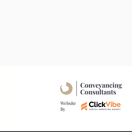
Website
By