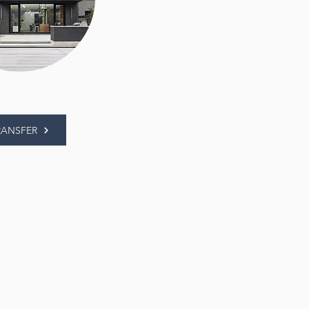
RANSFER