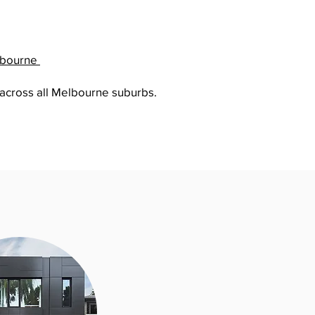
lbourne
 across all Melbourne suburbs.