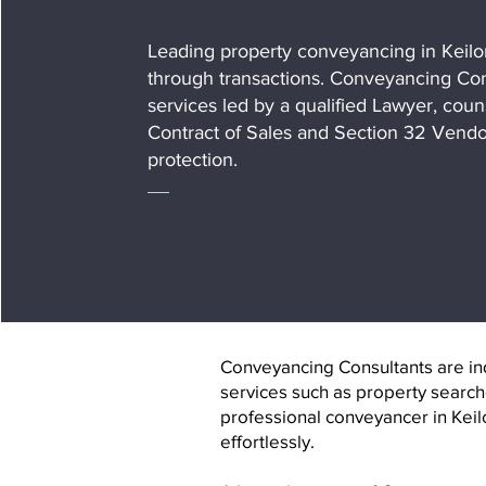
Leading property conveyancing in Keilo
through transactions. Conveyancing Cons
services led by a qualified Lawyer, coun
Contract of Sales and Section 32 Vendo
protection.
Conveyancing Consultants are indi
services such as property search
professional conveyancer in Keil
effortlessly.