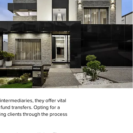
ntermediaries, they offer vital
und transfers. Opting for a
ing clients through the process