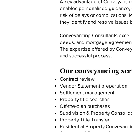
A key advantage of Conveyancing 
enables personalised guidance, e
risk of delays or complications. M
they identify and resolve issues b
Conveyancing Consultants excel in
deeds, and mortgage agreements. 
The expertise offered by Conveya
and successful process.​
Our conveyancing serv
Contract review
Vendor Statement preparation
Settlement management
Property title searches
Off-the-plan purchases
Subdivision & Property Consolid
Property Title Transfer
Residential Property Conveyanc