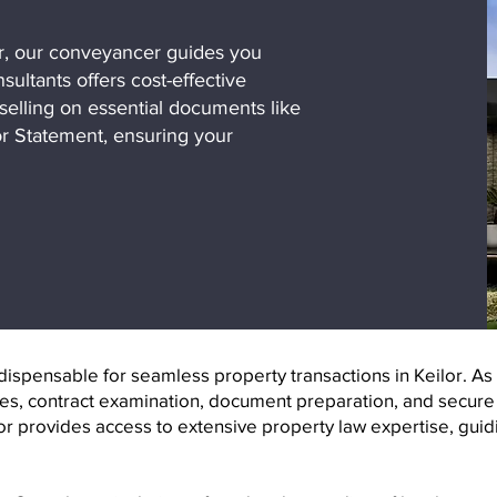
r, our conveyancer guides you
ultants offers cost-effective
selling on essential documents like
r Statement, ensuring your
spensable for seamless property transactions in Keilor. As i
es, contract examination, document preparation, and secure f
or provides access to extensive property law expertise, guid