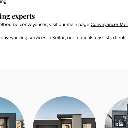
ing
ng experts
 Melbourne conveyancer, visit our main page
Conveyancer Me
nveyancing services in Keilor, our team also assists clients