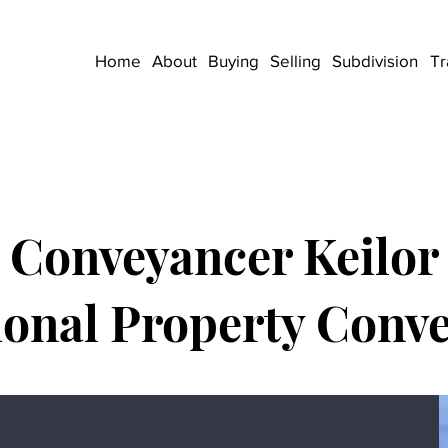
Home
About
Buying
Selling
Subdivision
Tr
Conveyancer Keilor
ional Property Conv