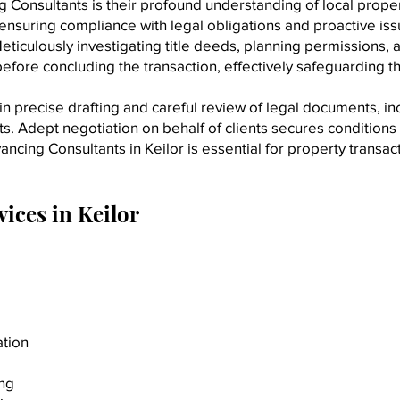
Consultants is their profound understanding of local propert
nsuring compliance with legal obligations and proactive iss
eticulously investigating title deeds, planning permissions, a
efore concluding the transaction, effectively safeguarding the
 precise drafting and careful review of legal documents, incl
Adept negotiation on behalf of clients secures conditions th
ncing Consultants in Keilor is essential for property transa
ices in Keilor
ation
ing