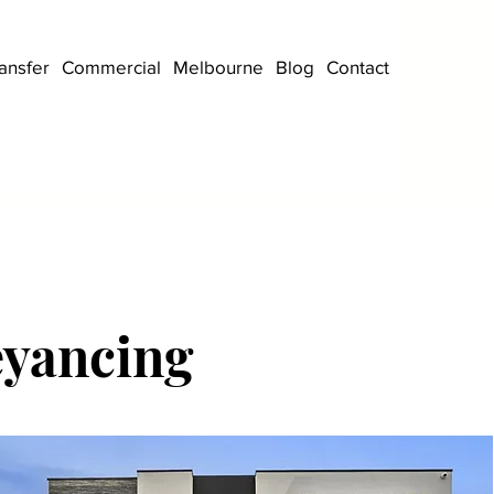
ansfer
Commercial
Melbourne
Blog
Contact
eyancing