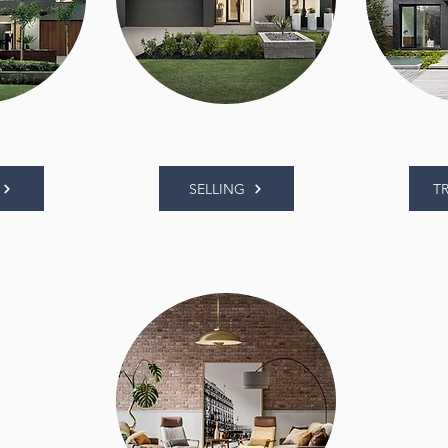
SELLING
T