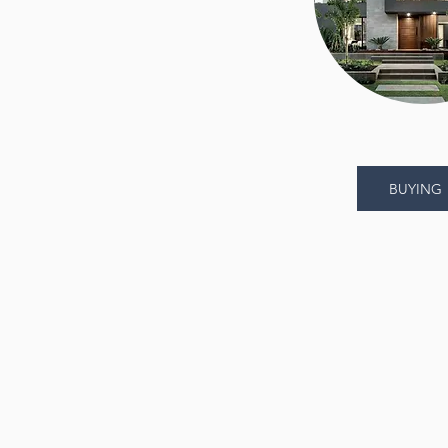
BUYING