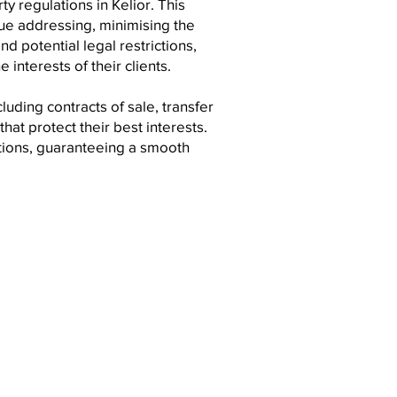
y regulations in Kelior. This
ue addressing, minimising the
nd potential legal restrictions,
 interests of their clients.
uding contracts of sale, transfer
at protect their best interests.
ctions, guaranteeing a smooth