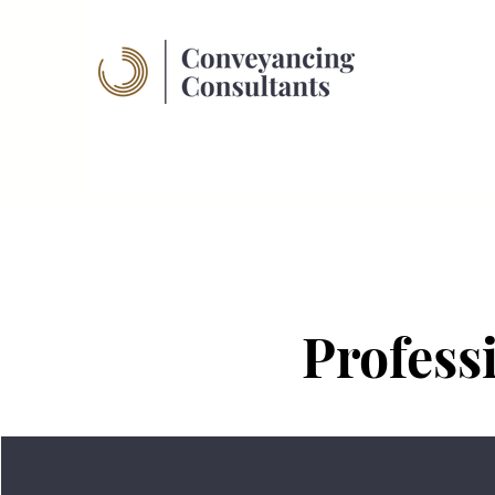
Profess