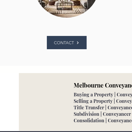
CONTACT
Melbourne Conveyan
Buying a Property | Conv
Selling a Property | Conv
Title Transfer | Conveyan
Subdivision | Conveyance
Consolidation | Conveyan