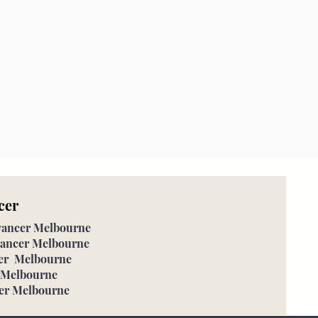
cer
eyancer Melbourne
eyancer Melbourne
cer Melbourne
r Melbourne
cer Melbourne