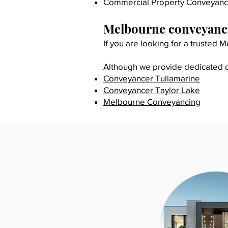
Commercial Property Conveyanc
Melbourne conveyanci
If you are looking for a trusted
Although we provide dedicated co
​Conveyancer Tullamarine
Conveyancer Taylor Lake
Melbourne Conveyancing